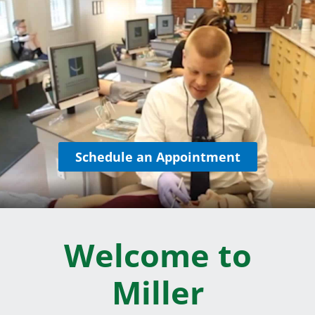
Schedule an Appointment
Welcome to
Miller