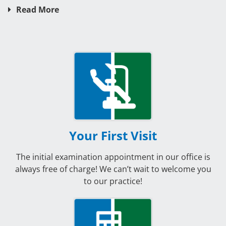
Read More
Your First Visit
The initial examination appointment in our office is
always free of charge! We can’t wait to welcome you
to our practice!