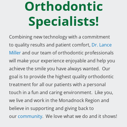
Orthodontic
Specialists!
Combining new technology with a commitment
to quality results and patient comfort,
Dr. Lance
Miller
and our team of orthodontic professionals
will make your experience enjoyable and help you
achieve the smile you have always wanted. Our
goal is to provide the highest quality orthodontic
treatment for all our patients with a personal
touch in a fun and caring environment. Like you,
we live and work in the Monadnock Region and
believe in supporting and giving back to
our
community
. We love what we do and it shows!