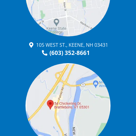
105 WEST ST., KEENE, NH 03431
(603) 352-8661