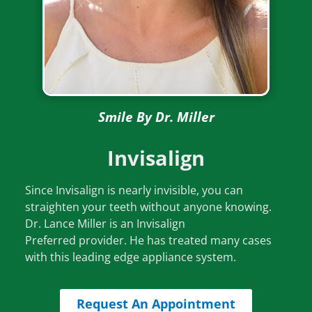
th
ca
th
to
wi
w
am
Smile By Dr. Miller
O
fa
Invisalign
wi
re
Since Invisalign is nearly invisible, you can
if
straighten your teeth without anyone knowing.
ou
Dr. Lance Miller is an Invisalign
y
Preferred provider. He has treated many cases
ch
with this leading edge appliance system.
n
br
Request An Appointment