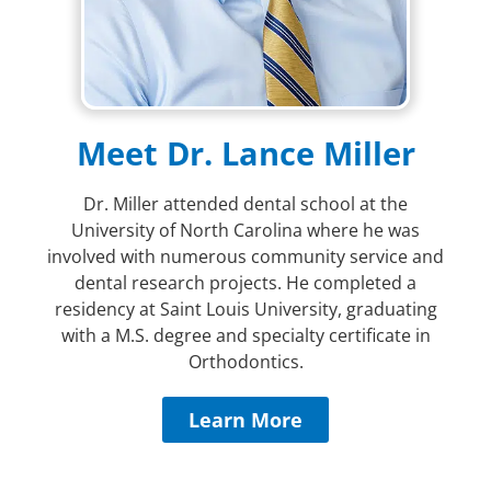
Meet Dr. Lance Miller
Dr. Miller attended dental school at the
University of North Carolina where he was
involved with numerous community service and
dental research projects. He completed a
residency at Saint Louis University, graduating
with a M.S. degree and specialty certificate in
Orthodontics.
Learn More