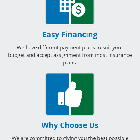
Easy Financing
We have different payment plans to suit your
budget and accept assignment from most insurance
plans.
Why Choose Us
We are committed to giving you the best possible