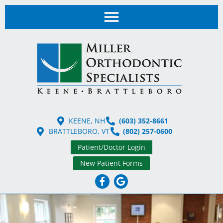
KEENE, NH
(603) 352-8661
BRATTLEBORO, VT
(802) 257-0600
Patient/Doctor Login
New Patient Forms