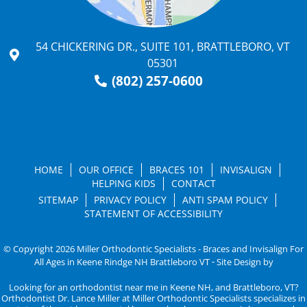
54 CHICKERING DR., SUITE 101, BRATTLEBORO, VT
05301
(802) 257-0600
HOME
OUR OFFICE
BRACES 101
INVISALIGN
HELPING KIDS
CONTACT
SITEMAP
PRIVACY POLICY
ANTI SPAM POLICY
STATEMENT OF ACCESSIBILITY
© Copyright 2026 Miller Orthodontic Specialists - Braces and Invisalign For
All Ages in Keene Rindge NH Brattleboro VT ⁃ Site Design by
KaleidoscopeAI™
Looking for an orthodontist near me in Keene NH, and Brattleboro, VT?
Orthodontist Dr. Lance Miller at Miller Orthodontic Specialists specializes in