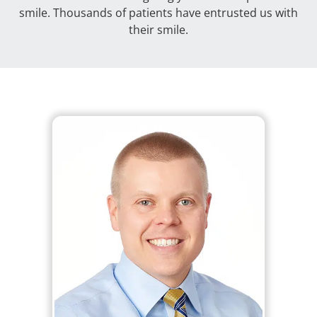
smile. Thousands of patients have entrusted us with
their smile.