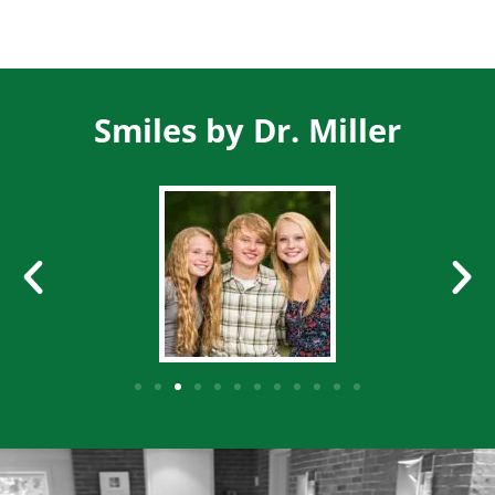
Smiles by Dr. Miller