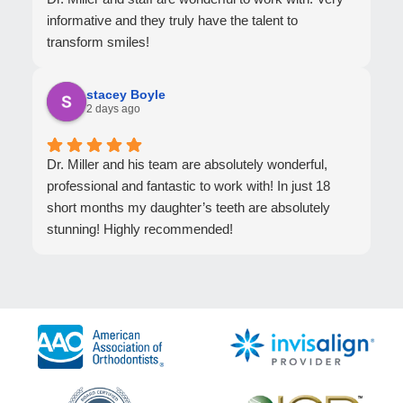
informative and they truly have the talent to
transform smiles!
stacey Boyle
2 days ago
Dr. Miller and his team are absolutely wonderful,
professional and fantastic to work with! In just 18
short months my daughter’s teeth are absolutely
stunning! Highly recommended!