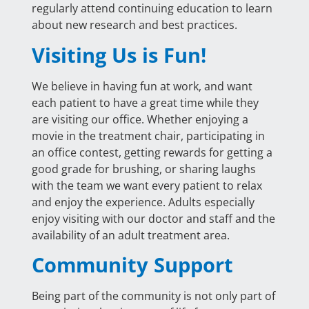
regularly attend continuing education to learn
about new research and best practices.
Visiting Us is Fun!
We believe in having fun at work, and want
each patient to have a great time while they
are visiting our office. Whether enjoying a
movie in the treatment chair, participating in
an office contest, getting rewards for getting a
good grade for brushing, or sharing laughs
with the team we want every patient to relax
and enjoy the experience. Adults especially
enjoy visiting with our doctor and staff and the
availability of an adult treatment area.
Community Support
Being part of the community is not only part of