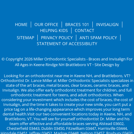
HOME
OUR OFFICE
BRACES 101
INVISALIGN
HELPING KIDS
CONTACT
SITEMAP
PRIVACY POLICY
ANTI SPAM POLICY
STATEMENT OF ACCESSIBILITY
© Copyright 2026 Miller Orthodontic Specialists - Braces and Invisalign For
All Ages in Keene Rindge NH Brattleboro VT ⁃ Site Design by
KaleidoscopeAI™
Looking for an orthodontist near me in Keene NH, and Brattleboro, VT?
Orthodontist Dr. Lance Miller at Miller Orthodontic Specialists specializes in
state of the art braces, metal braces, clear braces, ceramic braces, and
Invisalign. We also offer early orthodontic treatment for children, and full
orthodontic treatment for teens, and adult orthodontics. When
considering your investment which includes the cost of braces, the cost of
Invisalign, and the time it takes to create your new smile, you can’t put a
price tag on a life-changing appearance which improves your long term
dental health.Visit our two convenient locations today in Keene, NH, and
Brattleboro, VT. You will see for yourself orthodontist Dr. Miller and his
team offer effective and affordable braces serving Alstead 03602,
Chesterfield 03443, Dublin 03450, Fitzwilliam 03447, Harrisville 03444,
Hinsdale 03451, Jaffrey 03452, Marlow 03448, Nelson 03457, Roxbury 03431,