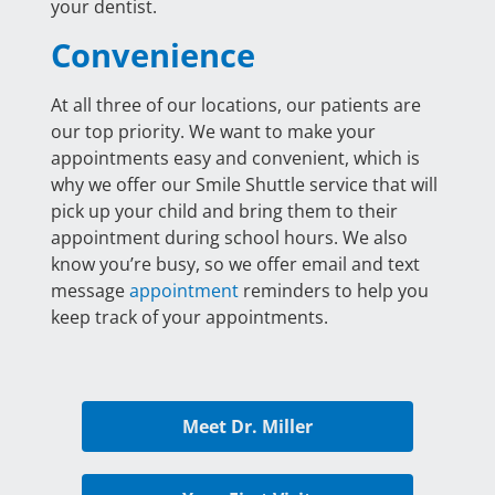
your dentist.
Convenience
At all three of our locations, our patients are
our top priority. We want to make your
appointments easy and convenient, which is
why we offer our Smile Shuttle service that will
pick up your child and bring them to their
appointment during school hours. We also
know you’re busy, so we offer email and text
message
appointment
reminders to help you
keep track of your appointments.
Meet Dr. Miller