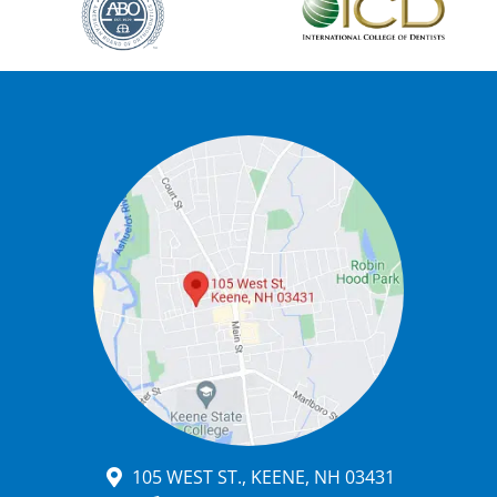
105 WEST ST., KEENE, NH 03431