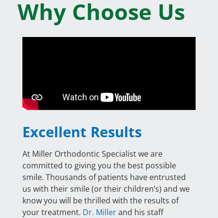
Why Choose Us
Excellent Results
At Miller Orthodontic Specialist we are
committed to giving you the best possible
smile. Thousands of patients have entrusted
us with their smile (or their children’s) and we
know you will be thrilled with the results of
your treatment.
Dr. Miller
and his staff