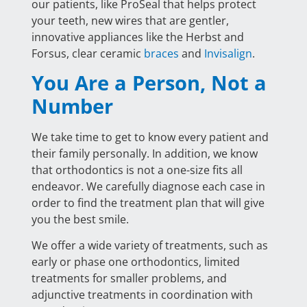
our patients, like ProSeal that helps protect
your teeth, new wires that are gentler,
innovative appliances like the Herbst and
Forsus, clear ceramic
braces
and
Invisalign
.
You Are a Person, Not a
Number
We take time to get to know every patient and
their family personally. In addition, we know
that orthodontics is not a one-size fits all
endeavor. We carefully diagnose each case in
order to find the treatment plan that will give
you the best smile.
We offer a wide variety of treatments, such as
early or phase one orthodontics, limited
treatments for smaller problems, and
adjunctive treatments in coordination with