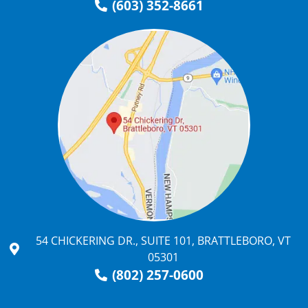
(603) 352-8661
54 CHICKERING DR., SUITE 101, BRATTLEBORO, VT
05301
(802) 257-0600