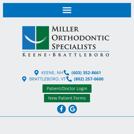
KEENE, NH
(603) 352-8661
BRATTLEBORO, VT
(802) 257-0600
Patient/Doctor Login
New Patient Forms