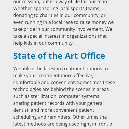
our mission, but is a way of life for our team.
Whether sponsoring local sports teams,
donating to charities in our community, or
even running in a local race to raise money we
take pride in our community involvement. We
take a special interest in organizations that
help kids in our community.
State of the Art Office
We utilize the latest in treatment options to
make your treatment more effective,
comfortable and convenient. Sometimes these
technologies are behind the scenes in areas
such as sterilization, computer systems,
sharing patient records with your general
dentist, and more convenient patient
scheduling and reminders. Other times the
latest methods are being used right in front of