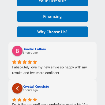
Your First Visit
Financing
Why Choose Us?
Brooke Laflam
6 hours ago
I absolutely love my new smile so happy with my
results and feel more confident
Krystal Kuusisto
7 hours ago
Dr. Miller and staff are wonderful to work with. Very