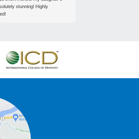
solutely stunning! Highly
ed!