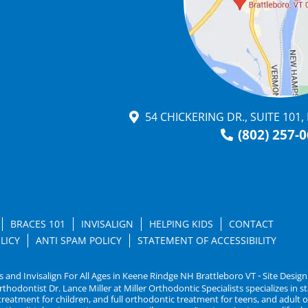
54 CHICKERING DR., SUITE 101
(802) 257-
BRACES 101
INVISALIGN
HELPING KIDS
CONTACT
LICY
ANTI SPAM POLICY
STATEMENT OF ACCESSIBILITY
s and Invisalign For All Ages in Keene Rindge NH Brattleboro VT ⁃ Site Desig
dontist Dr. Lance Miller at Miller Orthodontic Specialists specializes in sta
c treatment for children, and full orthodontic treatment for teens, and adul