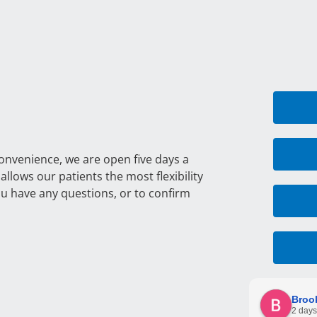
convenience, we are open five days a
llows our patients the most flexibility
ou have any questions, or to confirm
Broo
2 days