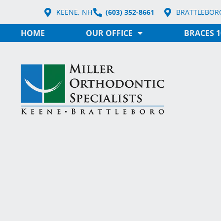
KEENE, NH
(603) 352-8661
BRATTLEBORO
HOME
OUR OFFICE
BRACES 1