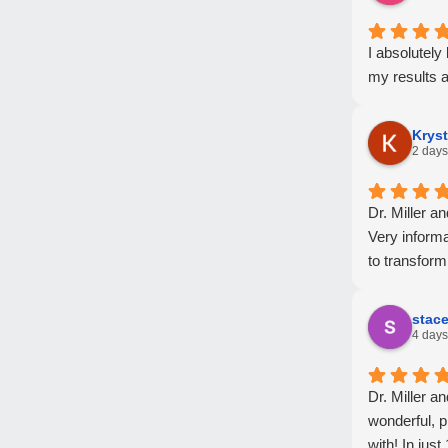
I absolutel
my results a
Kryst
2 days
Dr. Miller a
Very informa
to transform
stac
4 days
Dr. Miller a
wonderful, p
with! In jus