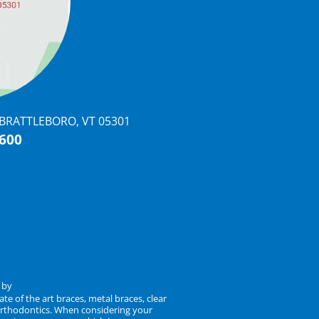
, BRATTLEBORO, VT 05301
0600
n by
KaleidoscopeAI™
te of the art braces, metal braces, clear
t orthodontics. When considering your