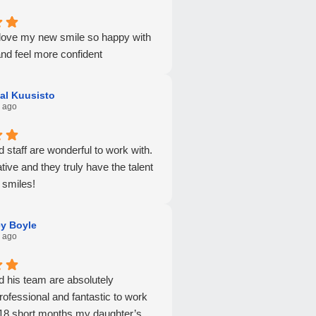
y love my new smile so happy with
nd feel more confident
al Kuusisto
 ago
nd staff are wonderful to work with.
tive and they truly have the talent
 smiles!
ey Boyle
 ago
nd his team are absolutely
rofessional and fantastic to work
t 18 short months my daughter’s