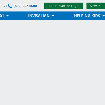
Patient/Doctor Login
New Pati
, VT
(802) 257-0600
01
INVISALIGN
HELPING KIDS