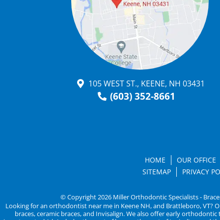
105 WEST ST., KEENE, NH 03431
(603) 352-8661
HOME
OUR OFFICE
SITEMAP
PRIVACY PO
© Copyright 2026 Miller Orthodontic Specialists - Brace
Looking for an orthodontist near me in Keene NH, and Brattleboro, VT? Ortho
braces, ceramic braces, and Invisalign. We also offer early orthodonti