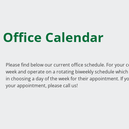
Office Calendar
Please find below our current office schedule. For your 
week and operate on a rotating biweekly schedule which a
in choosing a day of the week for their appointment. If y
your appointment, please call us!