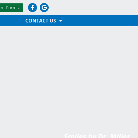
ent Forms
CONTACT US
Smiles by Dr. Miller