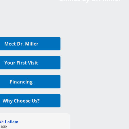
Meet Dr. Miller
Your First Visit
Financing
Why Choose Us?
ke Laflam
 ago