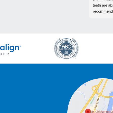
teeth are ab
recommend