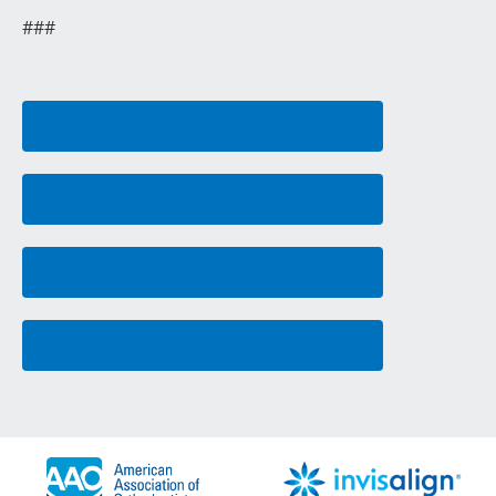
###
Meet Dr. Rasouli
First Visit
Invisalign
Easy Financing