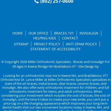
(802) 257-0600
HOME
OUR OFFICE
BRACES 101
INVISALIGN
HELPING KIDS
CONTACT
SITEMAP
PRIVACY POLICY
ANTI SPAM POLICY
STATEMENT OF ACCESSIBILITY
© Copyright 2026 Miller Orthodontic Specialists - Braces and Invisalign For
All Ages in Keene Rindge NH Brattleboro VT ⁃ Site Design by
KaleidoscopeAI™
Looking for an orthodontist near me in Keene NH, and Brattleboro, VT?
Orthodontist Dr. Lance Miller at Miller Orthodontic Specialists specializes in
state of the art braces, metal braces, clear braces, ceramic braces, and
Invisalign. We also offer early orthodontic treatment for children, and full
orthodontic treatment for teens, and adult orthodontics. When
considering your investment which includes the cost of braces, the cost of
Invisalign, and the time it takes to create your new smile, you can’t put a
price tag on a life-changing appearance which improves your long term
dental health.Visit our two convenient locations today in Keene, NH, and