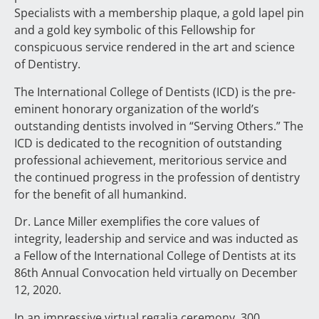
Specialists with a membership plaque, a gold lapel pin
and a gold key symbolic of this Fellowship for
conspicuous service rendered in the art and science
of Dentistry.
The International College of Dentists (ICD) is the pre-
eminent honorary organization of the world’s
outstanding dentists involved in “Serving Others.” The
ICD is dedicated to the recognition of outstanding
professional achievement, meritorious service and
the continued progress in the profession of dentistry
for the benefit of all humankind.
Dr. Lance Miller exemplifies the core values of
integrity, leadership and service and was inducted as
a Fellow of the International College of Dentists at its
86th Annual Convocation held virtually on December
12, 2020.
In an impressive virtual regalia ceremony, 300