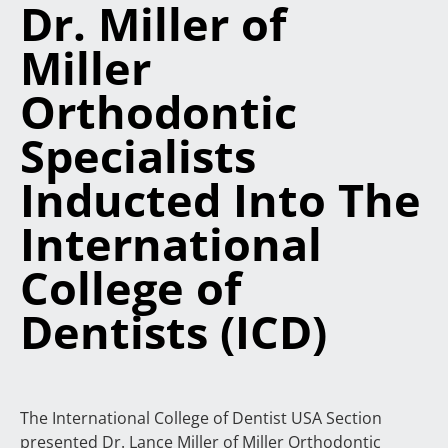
Dr. Miller of
Miller
Orthodontic
Specialists
Inducted Into The
International
College of
Dentists (ICD)
The International College of Dentist USA Section
presented Dr. Lance Miller of Miller Orthodontic