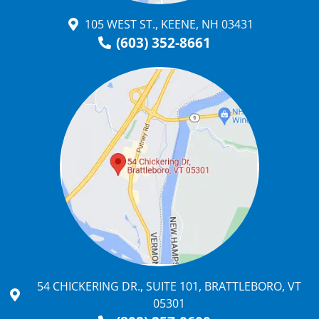
105 WEST ST., KEENE, NH 03431
(603) 352-8661
54 CHICKERING DR., SUITE 101, BRATTLEBORO, VT
05301