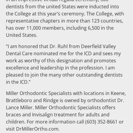
dentists from the united States were inducted into
the College at this year’s ceremony. The College, with
representative chapters in more than 123 countries,
has over 11,000 members, including 6,500 in the
United States.
“I am honored that Dr. Ruhl from Deerfield Valley
Dental Care nominated me for the ICD and sees my
work as worthy of this designation and promotes
excellence and leadership in the profession. I am
pleased to join the many other outstanding dentists
in the ICD.”
Miller Orthodontic Specialists with locations in Keene,
Brattleboro and Rindge is owned by orthodontist Dr.
Lance Miller. Miller Orthodontic Specialists offers
braces and Invisalign treatment for adults and
children. For more information call (603) 352-8661 or
visit DrMillerOrtho.com.