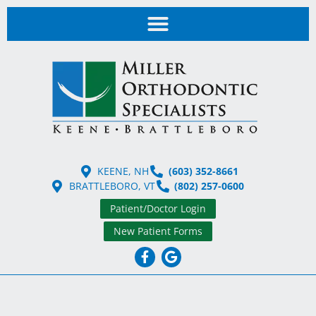
KEENE, NH
(603) 352-8661
BRATTLEBORO, VT
(802) 257-0600
Patient/Doctor Login
New Patient Forms