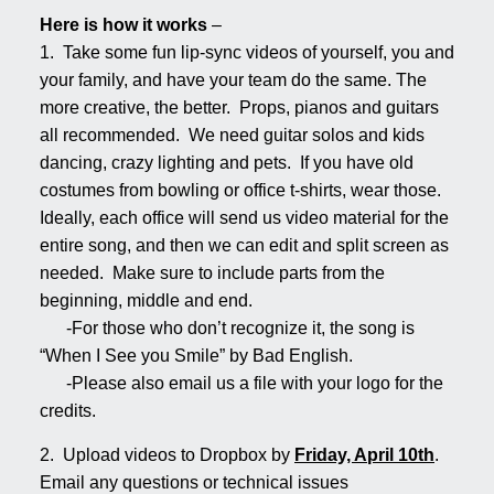
Here is how it works
–
1. Take some fun lip-sync videos of yourself, you and
your family, and have your team do the same. The
more creative, the better. Props, pianos and guitars
all recommended. We need guitar solos and kids
dancing, crazy lighting and pets. If you have old
costumes from bowling or office t-shirts, wear those.
Ideally, each office will send us video material for the
entire song, and then we can edit and split screen as
needed. Make sure to include parts from the
beginning, middle and end.
-For those who don’t recognize it, the song is
“When I See you Smile” by Bad English.
-Please also email us a file with your logo for the
credits.
2. Upload videos to Dropbox by
Friday, April 10th
.
Email any questions or technical issues