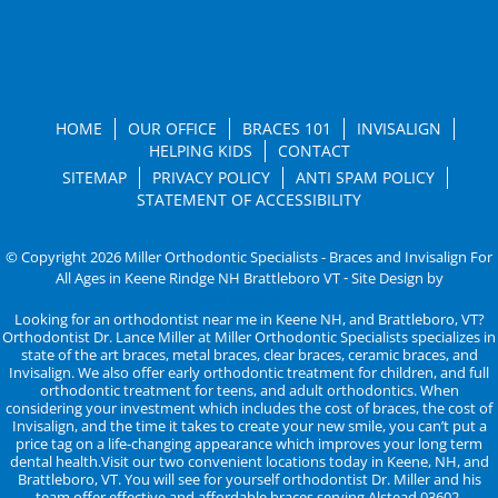
HOME
OUR OFFICE
BRACES 101
INVISALIGN
HELPING KIDS
CONTACT
SITEMAP
PRIVACY POLICY
ANTI SPAM POLICY
STATEMENT OF ACCESSIBILITY
© Copyright 2026 Miller Orthodontic Specialists - Braces and Invisalign For
All Ages in Keene Rindge NH Brattleboro VT ⁃ Site Design by
KaleidoscopeAI™
Looking for an orthodontist near me in Keene NH, and Brattleboro, VT?
Orthodontist Dr. Lance Miller at Miller Orthodontic Specialists specializes in
state of the art braces, metal braces, clear braces, ceramic braces, and
Invisalign. We also offer early orthodontic treatment for children, and full
orthodontic treatment for teens, and adult orthodontics. When
considering your investment which includes the cost of braces, the cost of
Invisalign, and the time it takes to create your new smile, you can’t put a
price tag on a life-changing appearance which improves your long term
dental health.Visit our two convenient locations today in Keene, NH, and
Brattleboro, VT. You will see for yourself orthodontist Dr. Miller and his
team offer effective and affordable braces serving Alstead 03602,