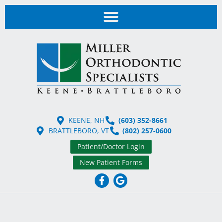
KEENE, NH
(603) 352-8661
BRATTLEBORO, VT
(802) 257-0600
Patient/Doctor Login
New Patient Forms