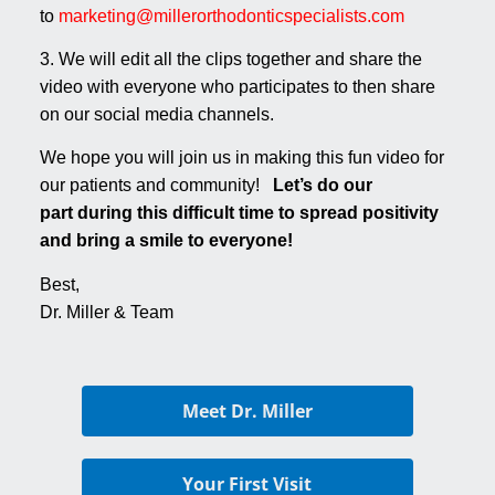
to
marketing@millerorthodonticspecialists.com
3. We will edit all the clips together and share the
video with everyone who participates to then share
on our social media channels.
We hope you will join us in making this fun video for
our patients and community!
Let’s do our
part during this difficult time to spread positivity
and bring a smile to everyone!
Best,
Dr. Miller & Team
Meet Dr. Miller
Your First Visit