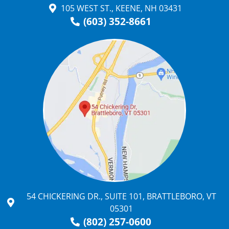
105 WEST ST., KEENE, NH 03431
(603) 352-8661
54 CHICKERING DR., SUITE 101, BRATTLEBORO, VT
05301
(802) 257-0600