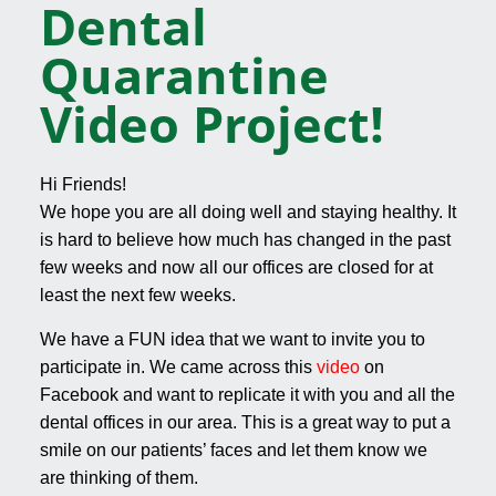
Dental
Quarantine
Video Project!
Hi Friends!
We hope you are all doing well and staying healthy. It
is hard to believe how much has changed in the past
few weeks and now all our offices are closed for at
least the next few weeks.
We have a FUN idea that we want to invite you to
participate in. We came across this
video
on
Facebook and want to replicate it with you and all the
dental offices in our area. This is a great way to put a
smile on our patients’ faces and let them know we
are thinking of them.