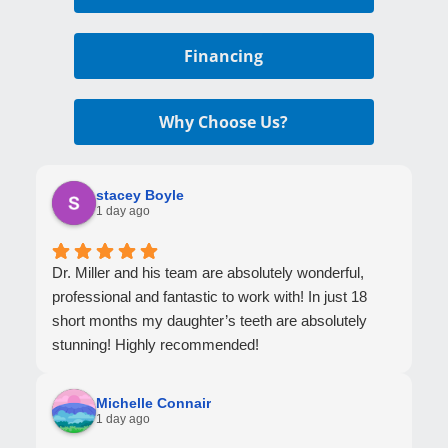
Financing
Why Choose Us?
stacey Boyle
1 day ago
Dr. Miller and his team are absolutely wonderful,
professional and fantastic to work with! In just 18
short months my daughter’s teeth are absolutely
stunning! Highly recommended!
Michelle Connair
1 day ago