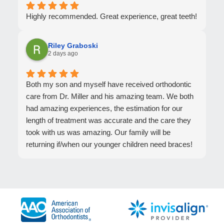
Highly recommended. Great experience, great teeth!
Riley Graboski
2 days ago
Both my son and myself have received orthodontic
care from Dr. Miller and his amazing team. We both
had amazing experiences, the estimation for our
length of treatment was accurate and the care they
took with us was amazing. Our family will be
returning if/when our younger children need braces!